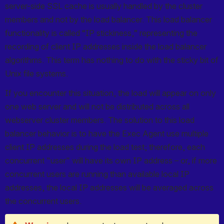
server-side SSL cache is usually handled by the cluster 
members and not by the load balancer. This load balancer 
functionality is called “IP stickiness,” representing the 
recording of client IP addresses inside the load balancer 
algorithms. This term has nothing to do with the sticky bit of 
Unix file systems.
If you encounter this situation, the load will appear on only 
one web server and will not be distributed across all 
webserver cluster members. The solution to this load 
balancer behavior is to have the Exec Agent use multiple 
client IP addresses during the load test; therefore, each 
concurrent "user" will have its own IP address – or, if more 
concurrent users are running than available local IP 
addresses, the local IP addresses will be averaged across 
the concurrent users.