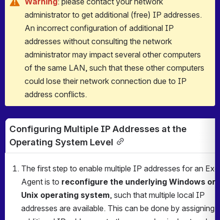
Warning
: please contact your network 
administrator to get additional (free) IP addresses. 
An incorrect configuration of additional IP 
addresses without consulting the network 
administrator may impact several other computers 
of the same LAN, such that these other computers 
could lose their network connection due to IP 
address conflicts.
Configuring Multiple IP Addresses at the 
Operating System Level
The first step to enable multiple IP addresses for an Exe
Agent is to 
reconfigure the underlying Windows or 
Unix operating system
, such that multiple local IP 
addresses are available. This can be done by assigning 