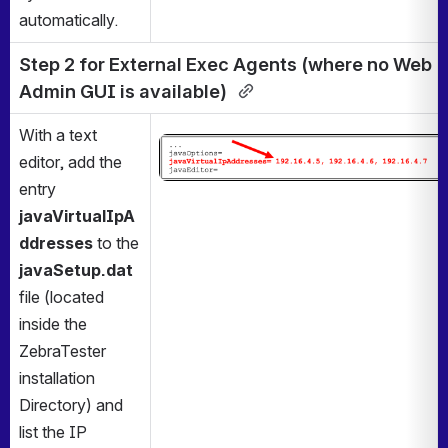
automatically.
Step 2 for External Exec Agents (where no Web 
Admin GUI is available) 
With a text 
Open
editor, add the 
entry 
javaVirtualIpA
ddresses
 to
the 
javaSetup.dat
file (located 
inside the 
ZebraTester 
installation 
Directory) and 
list the IP 