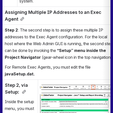
system.
Assigning Multiple IP Addresses to an Exec 
Agent
Step 2
: The second step is to assign these multiple IP 
addresses to the Exec Agent configuration. For the local 
host where the Web Admin GUI is running, the second step 
can be done by invoking the 
“Setup” menu inside the 
Project Navigator
 (gear-wheel icon in the top navigation).
For Remote Exec Agents, you must edit the file
javaSetup.dat.
Step 2, via 
Open
Setup: 
Open
Inside the setup 
menu, you must 