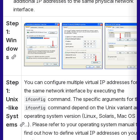
additional IP addresses to the same physical network 
interface.
Step 
Open
1: 
Win
dow
s
Step 
You can configure multiple virtual IP addresses for 
1: 
the same network interface by executing the 
Unix
ifconfig
-like 
 command depend on the Unix variant and
ifconfig
Syst
operating system version (Linux, Solaris, Mac OS X 
ems
...). Please refer to your operating system manual to
find out how to define virtual IP addresses on your 