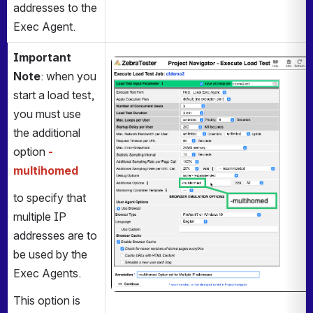
addresses to the 
Exec Agent. 
Important 
Open
Note
: when you 
start a load test, 
you must use 
the additional 
option 
-
multihomed
to specify that 
multiple IP 
addresses are to 
be used by the 
Exec Agents.
This option is 