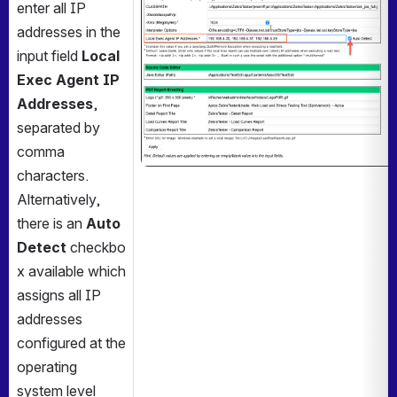
enter all IP 
addresses in the 
input field 
Local 
Exec Agent IP 
Addresses
, 
separated by 
comma 
characters. 
Alternatively, 
there is an 
Auto 
Detect
 checkbo
x available which 
assigns all IP 
addresses 
configured at the 
operating 
system level 