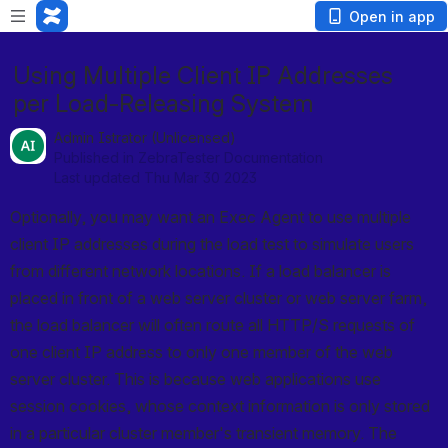
Open in app
Using Multiple Client IP Addresses
per Load-Releasing System
Admin Istrator (Unlicensed)
Published in ZebraTester Documentation
Last updated Thu Mar 30 2023
Optionally, you may want an Exec Agent to use multiple 
client IP addresses during the load test to simulate users 
from different network locations. If a load balancer is 
placed in front of a web server cluster or web server farm, 
the load balancer will often route all HTTP/S requests of 
one client IP address to only one member of the web 
server cluster. This is because web applications use 
session cookies, whose context information is only stored 
in a particular cluster member's transient memory. The 