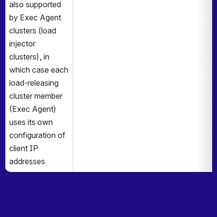
also supported 
by Exec Agent 
clusters (load 
injector 
clusters), in 
which case each 
load-releasing 
cluster member 
(Exec Agent) 
uses its own 
configuration of 
client IP 
addresses.