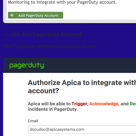
Click 
Add PagerDuty Account
The PagerDuty integration dialog is shown:
Open