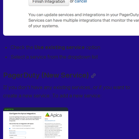
Check the 
Use existing service
 option
Select a service from the dropdown list
PagerDuty (New Service)
If you don't have any existing services, or if you want to 
create a new service. To add a new service:
Open