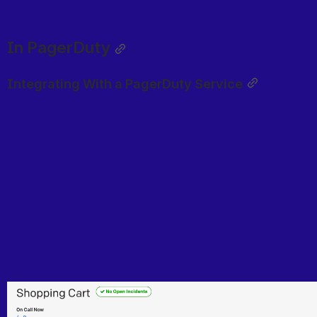
In PagerDuty
Integrating With a PagerDuty Service