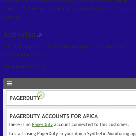
service. It is possible to set up Apica to work with multiple 
PagerDuty services, by simply repeating the setup for each 
service.
Authorize
The first step of the PagerDuty integration is authorizing 
Apica in PagerDuty.
To authorize Apica:
Open