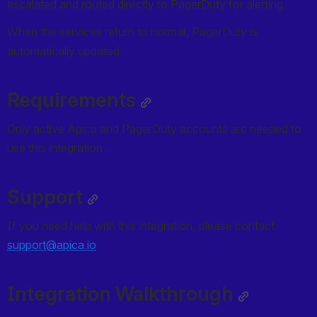
escalated and routed directly to PagerDuty for alerting. 
When the services return to normal, PagerDuty is 
automatically updated. 
Requirements
Only active Apica and PagerDuty accounts are needed to 
use this integration.. 
Support
If you need help with this integration, please contact: 
support@apica.io
Integration Walkthrough