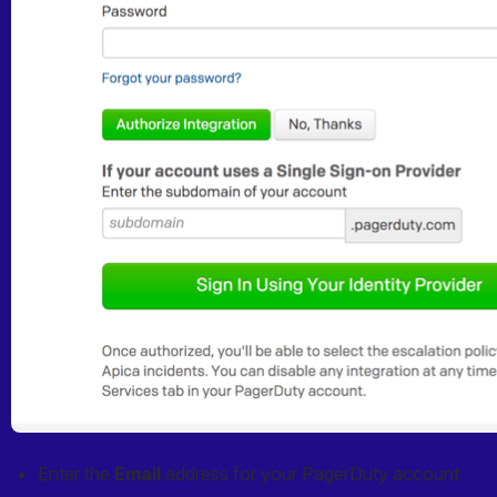
Enter the 
Email
 address for your PagerDuty account