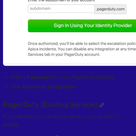
Enter a 
Password
 for your PagerDuty account
Click 
Authorize Integration
PagerDuty (Existing Service)
If you already have a service set up, you can select it 
directly.