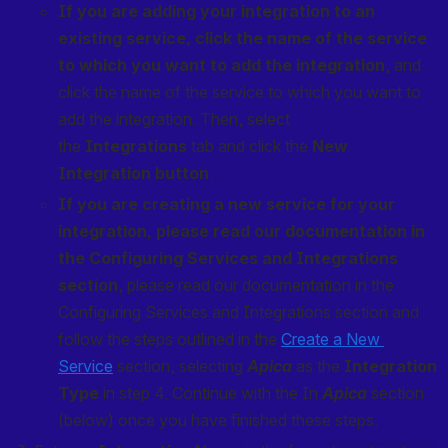
If you are adding your integration to an 
existing service, click the name of the service 
to which you want to add the integration
, and 
click the name of the service to which you want to 
add the integration. Then, select 
the 
Integrations
 tab and click the 
New 
Integration button
.
If you are creating a new service for your 
integration, please read our documentation in 
the Configuring Services and Integrations 
section
, please read our documentation in the 
Configuring Services and Integrations section and 
follow the steps outlined in the 
Create a New 
Service
 section, selecting 
Apica
 as the 
Integration 
Type
 in step 4. Continue with the In 
Apica
 section 
(below) once you have finished these steps.