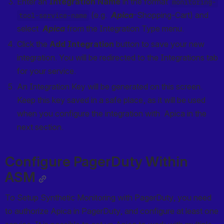
Enter an 
Integration Name
 in the format 
monitoring-
 (e.g.  
Apica
-Shopping-Cart) and 
tool-service-name
select  
Apica
 from the Integration Type menu.
Click the 
Add Integration
 button to save your new 
integration. You will be redirected to the Integrations tab 
for your service.
An Integration Key will be generated on this screen. 
Keep this key saved in a safe place, as it will be used 
when you configure the integration with  Apica in the 
next section.
Configure PagerDuty Within 
ASM
To Setup Synthetic Monitoring with PagerDuty, you need 
to authorize Apica in PagerDuty, and configure at least one 