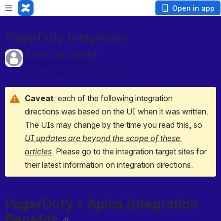
Open in app
PagerDuty Integration
Former user (Deleted)
Published in ASM Documentation
Last updated Tue Apr 11 2023
Caveat
: each of the following integration 
directions was based on the UI when it was written. 
The UIs may change by the time you read this, so 
UI updates are beyond the scope of these 
articles
. Please go to the integration target sites for 
their latest information on integration directions.
PagerDuty + Apica Integration 
Benefits