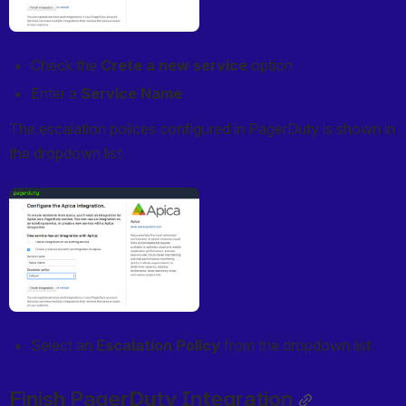
Check the 
Crete a new service
 option
Enter a 
Service Name
The escalation polices configured in PagerDuty is shown in 
the dropdown list.
Open
Select an 
Escalation Policy
 from the dropdown list
Finish PagerDuty Integration