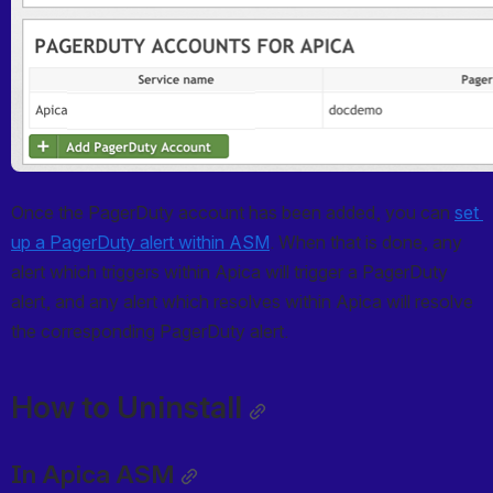
Once the PagerDuty account has been added, you can 
set 
up a PagerDuty alert within ASM
. When that is done, any 
alert which triggers within Apica will trigger a PagerDuty 
alert, and any alert which resolves within Apica will resolve 
the corresponding PagerDuty alert.
How to Uninstall
In Apica ASM