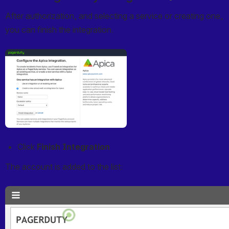
After authorization, and selecting a service or creating one, 
you can finish the integration.
Open
Click 
Finish Integration
The account is added to the list:
Open