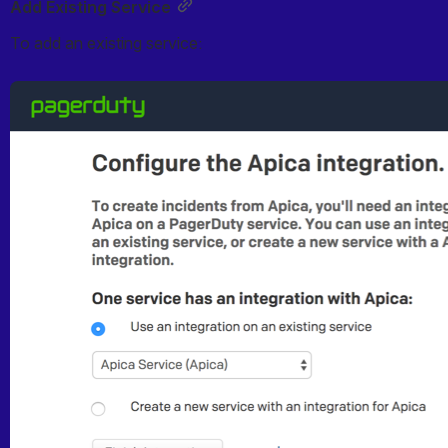
Add Existing Service
To add an existing service:
Open