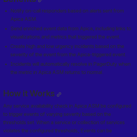
Notify on-call responders based on alerts sent from 
Apica ASM.
Send enriched event data from Apica, including links to 
visualizations and metrics that triggered the event.
Create high and low urgency incidents based on the 
severity of the event from the Apica-triggered event.
Incidents will automatically resolve in PagerDuty when 
the metric in Apica ASM returns to normal.
How it Works
Any service availability check in Apica ASM be configured 
to trigger events of varying severity based on the 
thresholds set. When a service or collection of services 
violates the configured thresholds, Events can be 