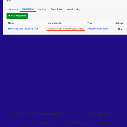
From the 
Configuration
 menu, select 
Services
.
There are two ways to add an integration to a service: