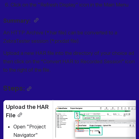
Click on the "Refresh Display" icon in the Main Menu
Summary: 
An HTTP Archive (*.har file) can be converted to a 
ZebraTester session (*.prxdat file).
Upload a new HAR file into the directory of your choice ad 
then click on the “Convert HAR to Recorded Session” icon 
to the right of the file.
Steps:
Upload the HAR 
Open
File
Open "Project 
Navigator"