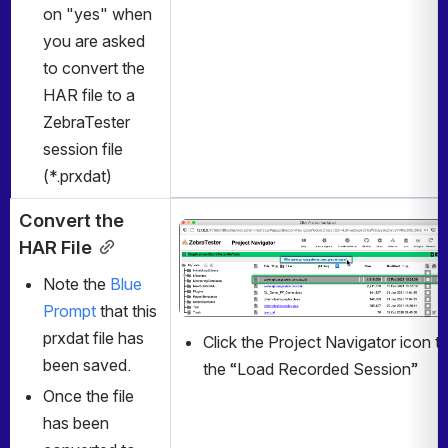
on "yes" when 
you are asked 
to convert the 
HAR file to a 
ZebraTester 
session file 
(*.prxdat)
Convert the 
Open
HAR File
Note the 
Blue 
Prompt
 that this 
prxdat file has 
Click the Project Navigator icon to
been saved.
the “Load Recorded Session”
Once the file 
has been 