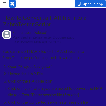
Open in app
How to Convert a HAR file into a
ZebraTester Script
Former user (Deleted)
Published in ZebraTester Documentation
Last updated Mon Apr 24 2023
You can import HAR Files (HTTP Archives) into 
ZebraTester by performing the following steps:
Open "Project Navigator"
Upload the HAR File
Click on the HAR File icon
Click on "yes" when you are asked to convert the HAR 
file to a ZebraTester session file (*.prxdat)
Click on the converted ZebraTester session file