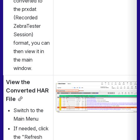
converted to 
the prxdat 
(Recorded 
ZebraTester 
Session) 
format, you can 
then view it in 
the main 
window. 
View the 
Open
Converted HAR 
File
Switch to the 
Main Menu
If needed, click 
the "Refresh 