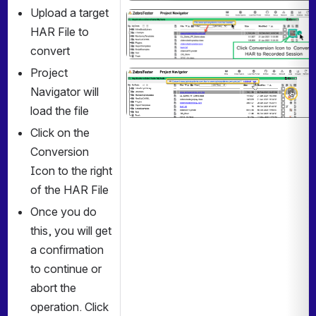
Upload a target 
Open
HAR File to 
convert
Project 
Open
Navigator will 
load the file
Click on the 
Conversion 
Icon to the right 
of the HAR File
Once you do 
this, you will get 
a confirmation 
to continue or 
abort the 
operation. Click 