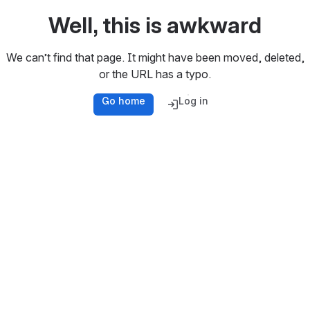
Well, this is awkward
We can’t find that page. It might have been moved, deleted,
or the URL has a typo.
Go home
Log in